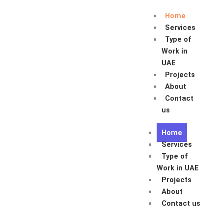
Skip
Home
to
Services
content
Type of
Work in
UAE
Projects
About
Contact
us
Home
Services
Type of
Work in UAE
Projects
About
Contact us