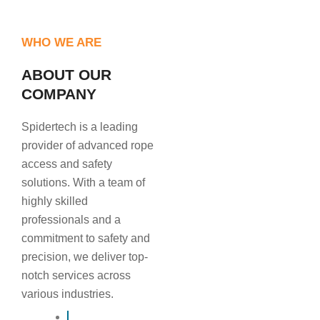
WHO WE ARE
ABOUT OUR
COMPANY
Spidertech is a leading
provider of advanced rope
access and safety
solutions. With a team of
highly skilled
professionals and a
commitment to safety and
precision, we deliver top-
notch services across
various industries.