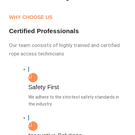
WHY CHOOSE US
Certified Professionals
Our team consists of highly trained and certified
rope access technicians
Safety First
We adhere to the strictest safety standards in
the industry