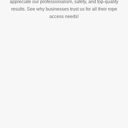
appreciate our professionalism, safety, and top-quality
results. See why businesses trust us for all their rope
access needs!