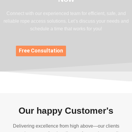
Connect with our experienced team for efficient, safe, and
reliable rope access solutions. Let’s discuss your needs and
schedule a time that works for you!
Free Consultation
Our happy Customer's
Delivering excellence from high above—our clients