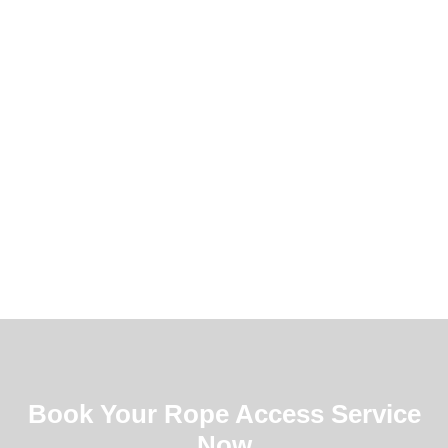
Book Your Rope Access Service
Now