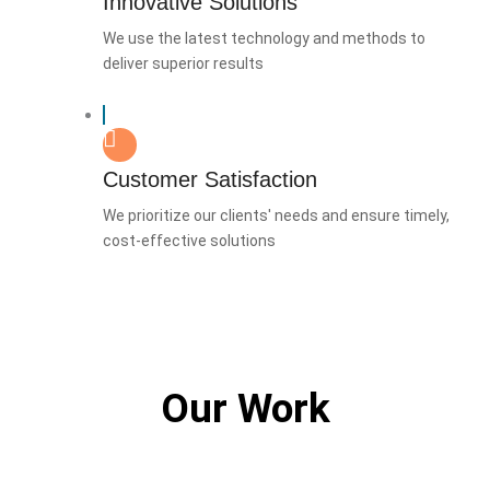
Innovative Solutions
We use the latest technology and methods to
deliver superior results
Customer Satisfaction
We prioritize our clients' needs and ensure timely,
cost-effective solutions
Our Work