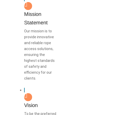
Mission
Statement
Our mission is to
provide innovative
and reliable rope
access solutions,
ensuring the
highest standards
of safety and
efficiency for our
clients.
Vision
To be the preferred