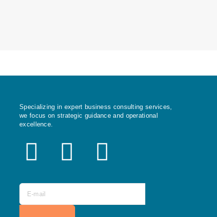
Specializing in expert business consulting services,
we focus on strategic guidance and operational
excellence.
X
F
I
-
a
n
t
c
s