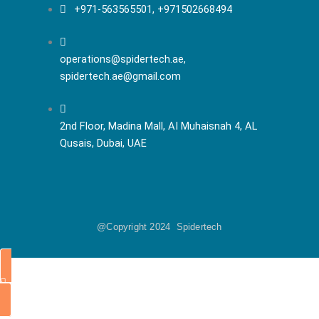
+971-563565501, +971502668494
operations@spidertech.ae,
spidertech.ae@gmail.com
2nd Floor, Madina Mall, AI Muhaisnah 4, AL
Qusais, Dubai, UAE
@Copyright 2024 Spidertech