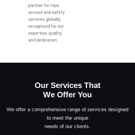
partner for rope
access and safety
services globally,
recognized for our
expertise, quality,
and dedication.
Our Services That
We Offer You
We offer a comprehensive range of services designed
to meet the unique
needs of our clients.