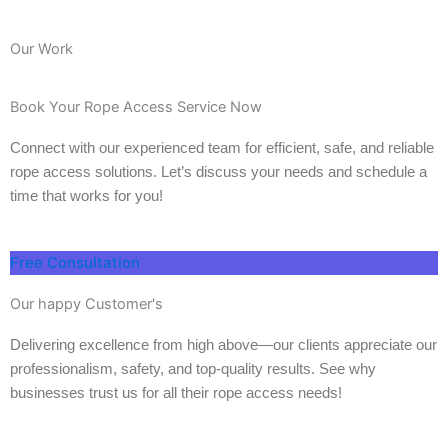
Our Work
Book Your Rope Access Service Now
Connect with our experienced team for efficient, safe, and reliable
rope access solutions. Let’s discuss your needs and schedule a
time that works for you!
Free Consultation
Our happy Customer's
Delivering excellence from high above—our clients appreciate our
professionalism, safety, and top-quality results. See why
businesses trust us for all their rope access needs!