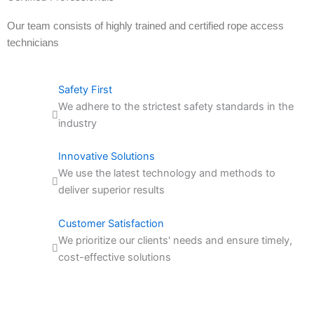
Our team consists of highly trained and certified rope access
technicians
Safety First
We adhere to the strictest safety standards in the
industry
Innovative Solutions
We use the latest technology and methods to
deliver superior results
Customer Satisfaction
We prioritize our clients' needs and ensure timely,
cost-effective solutions