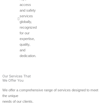
access
and safety
services
globally,
recognized
for our
expertise,
quality,
and
dedication.
Our Services That
We Offer You
We offer a comprehensive range of services designed to meet
the unique
needs of our clients.