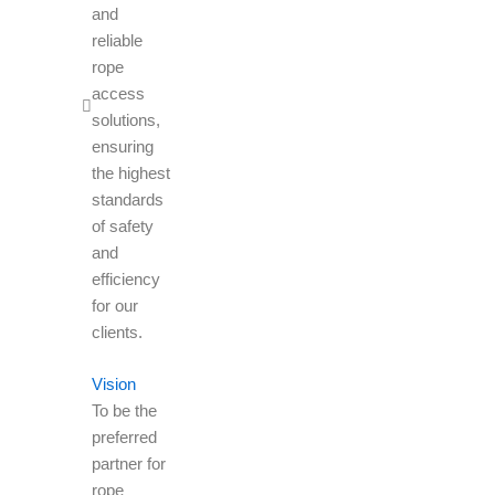
and
reliable
rope
access
solutions,
ensuring
the highest
standards
of safety
and
efficiency
for our
clients.
Vision
To be the
preferred
partner for
rope