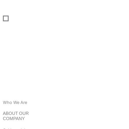
Skip
to
content
Who We Are
ABOUT OUR
COMPANY