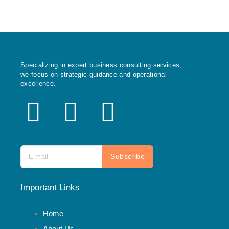
Specializing in expert business consulting services,
we focus on strategic guidance and operational
excellence.
X
F
I
-
a
n
t
c
s
Subscribe
w
e
t
Important Links
i
b
a
Home