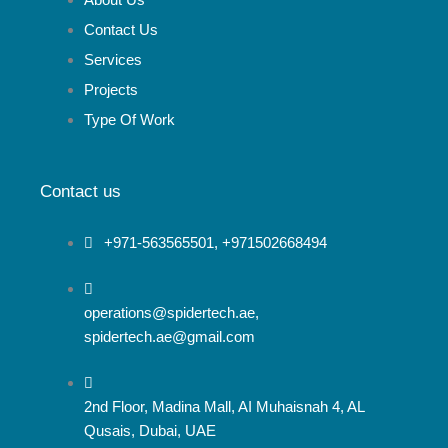
t
o
g
About Us
Contact Us
t
o
r
Services
Projects
e
k
a
Type Of Work
r
m
Contact us
+971-563565501, +971502668494
operations@spidertech.ae,
spidertech.ae@gmail.com
2nd Floor, Madina Mall, AI Muhaisnah 4, AL
Qusais, Dubai, UAE