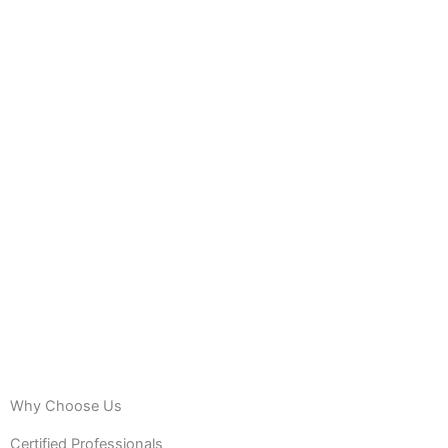
Why Choose Us
Certified Professionals