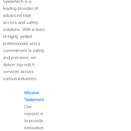
Spidertech is a
leading provider of
advanced rope
access and safety
solutions. With a team
of highly skilled
professionals and a
commitment to safety
and precision, we
deliver top-notch
services across
various industries.
Mission
Statement
Our
mission is
to provide
innovative