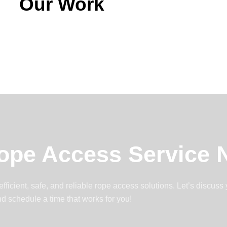
Our Work
ope Access Service
ficient, safe, and reliable rope access solutions. Let’s discuss
d schedule a time that works for you!