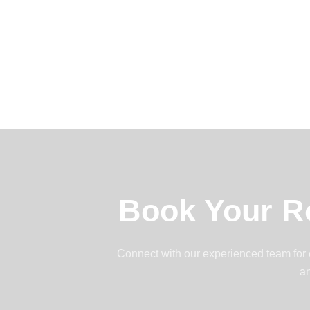
Book Your R
Connect with our experienced team for ef
an