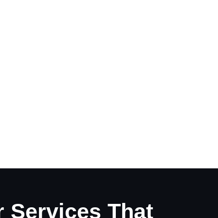
 Services That