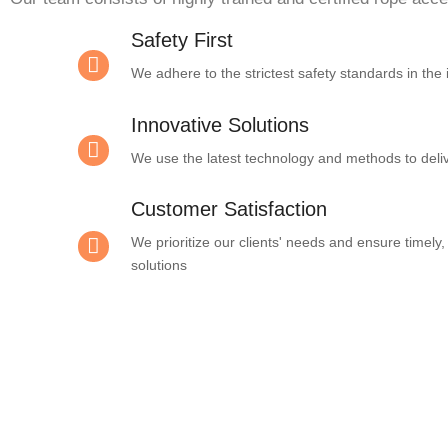
Safety First
We adhere to the strictest safety standards in the 
Innovative Solutions
We use the latest technology and methods to deliv
Customer Satisfaction
We prioritize our clients' needs and ensure timely, 
solutions