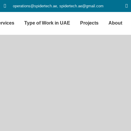
operations@spidertech.ae, spidertech.ae@gmail.com
rvices
Type of Work in UAE
Projects
About