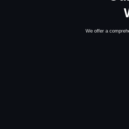
We offer a comprehe