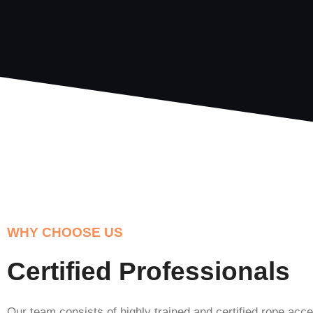
WHY CHOOSE US
Certified Professionals
Our team consists of highly trained and certified rope acc