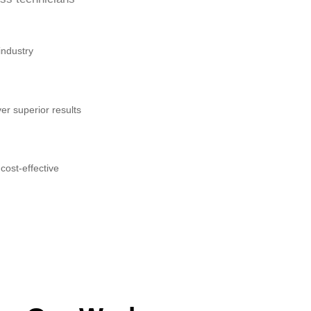
industry
er superior results
cost-effective