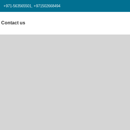
+971-563565501, +971502668494
Contact us