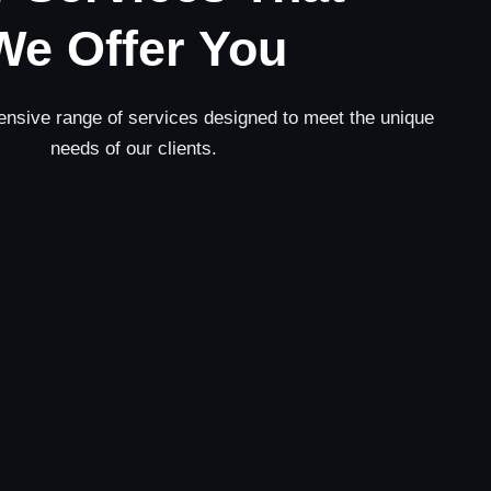
We Offer You
nsive range of services designed to meet the unique
needs of our clients.