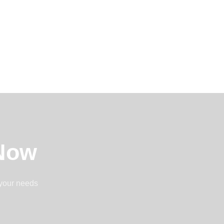
 Now
 your needs