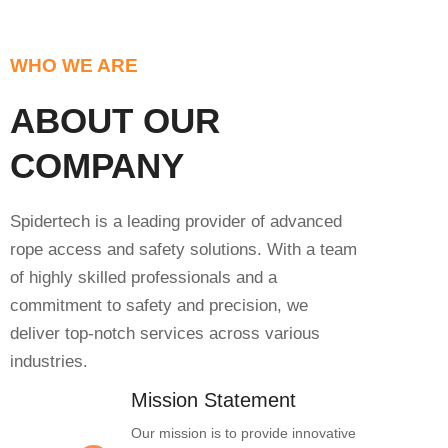
WHO WE ARE
ABOUT OUR
COMPANY
Spidertech is a leading provider of advanced
rope access and safety solutions. With a team
of highly skilled professionals and a
commitment to safety and precision, we
deliver top-notch services across various
industries.
Mission Statement
Our mission is to provide innovative