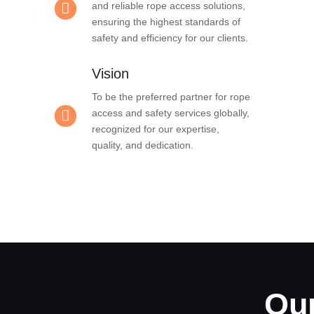
and reliable rope access solutions,
ensuring the highest standards of
safety and efficiency for our clients.
Vision
To be the preferred partner for rope
access and safety services globally,
recognized for our expertise,
quality, and dedication.
Our