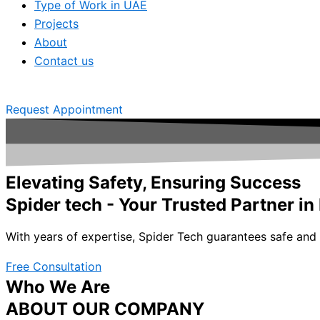
Type of Work in UAE
Projects
About
Contact us
Request Appointment
Elevating Safety, Ensuring Success
Spider tech - Your Trusted Partner in
With years of expertise, Spider Tech guarantees safe and e
Free Consultation
Who We Are
ABOUT OUR COMPANY