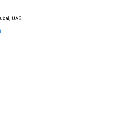
Dubai, UAE
m