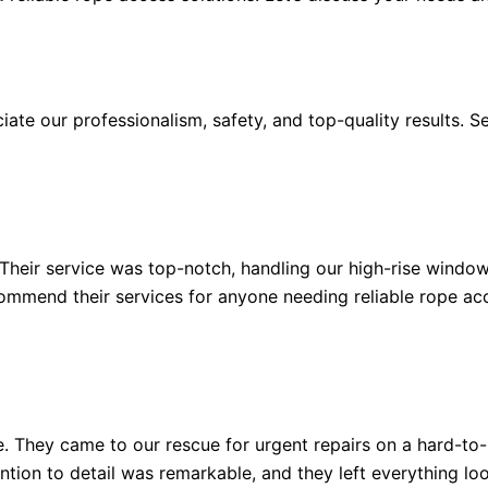
te our professionalism, safety, and top-quality results. Se
 Their service was top-notch, handling our high-rise windo
ecommend their services for anyone needing reliable rope ac
e. They came to our rescue for urgent repairs on a hard-to
ntion to detail was remarkable, and they left everything look