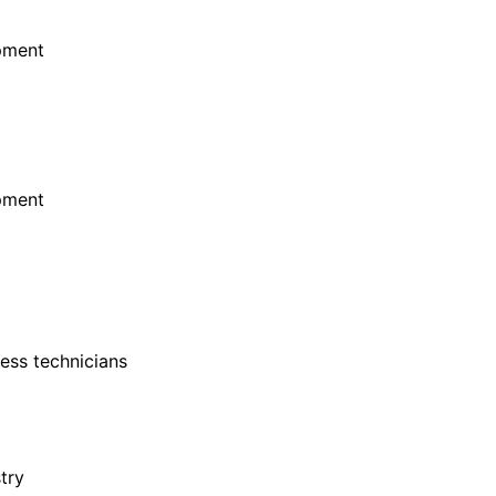
ipment
ipment
cess technicians
try