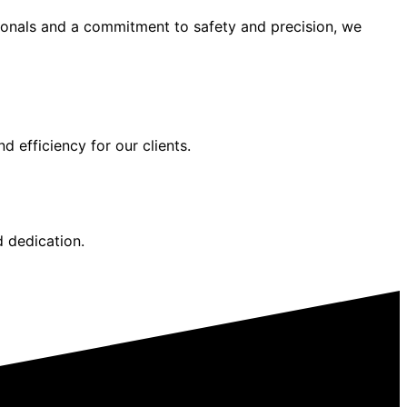
sionals and a commitment to safety and precision, we
d efficiency for our clients.
d dedication.