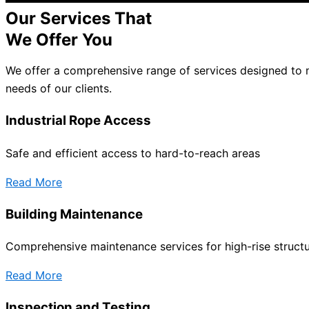
Our Services That
We Offer You
We offer a comprehensive range of services designed to 
needs of our clients.
Industrial Rope Access
Safe and efficient access to hard-to-reach areas
Read More
Building Maintenance
Comprehensive maintenance services for high-rise struct
Read More
Inspection and Testing