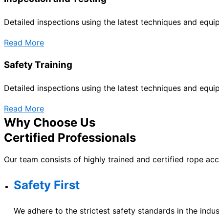
Detailed inspections using the latest techniques and equ
Read More
Safety Training
Detailed inspections using the latest techniques and equ
Read More
Why Choose Us
Certified Professionals
Our team consists of highly trained and certified rope ac
Safety First
We adhere to the strictest safety standards in the indus