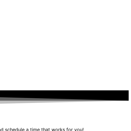
nd schedule a time that works for you!