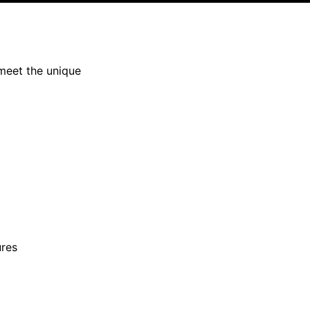
meet the unique
ures