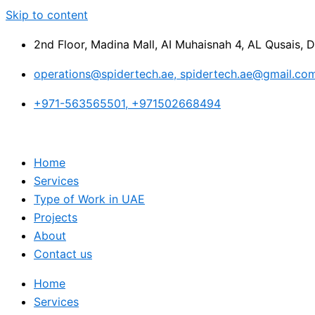
Skip to content
2nd Floor, Madina Mall, AI Muhaisnah 4, AL Qusais, 
operations@spidertech.ae, spidertech.ae@gmail.co
+971-563565501, +971502668494
Home
Services
Type of Work in UAE
Projects
About
Contact us
Home
Services