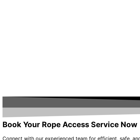
Book Your Rope Access Service Now
Connect with our experienced team for efficient, safe, and