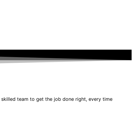
 skilled team to get the job done right, every time