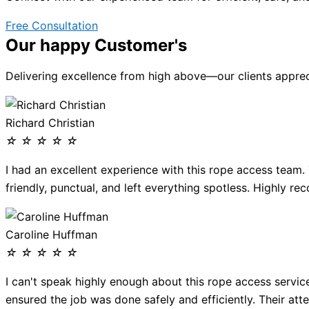
Free Consultation
Our happy Customer's
Delivering excellence from high above—our clients apprecia
Richard Christian
☆
☆
☆
☆
☆
I had an excellent experience with this rope access team.
friendly, punctual, and left everything spotless. Highly r
Caroline Huffman
☆
☆
☆
☆
☆
I can't speak highly enough about this rope access servic
ensured the job was done safely and efficiently. Their atte