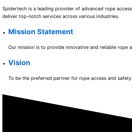
Spidertech is a leading provider of advanced rope access 
deliver top-notch services across various industries.
Mission Statement
Our mission is to provide innovative and reliable rope a
Vision
To be the preferred partner for rope access and safety 