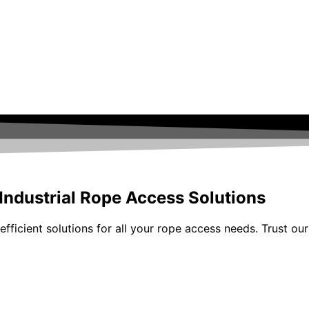
 Industrial Rope Access Solutions
fficient solutions for all your rope access needs. Trust our