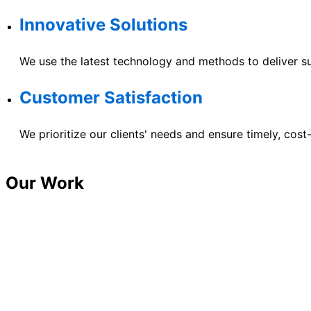
Innovative Solutions
We use the latest technology and methods to deliver su
Customer Satisfaction
We prioritize our clients' needs and ensure timely, cost
Our Work