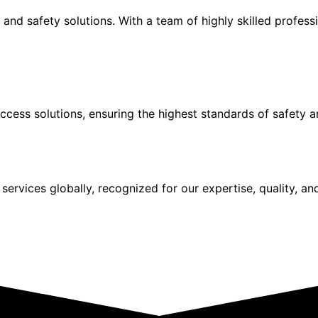
and safety solutions. With a team of highly skilled profes
ccess solutions, ensuring the highest standards of safety an
services globally, recognized for our expertise, quality, an