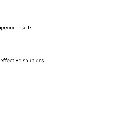
perior results
-effective solutions