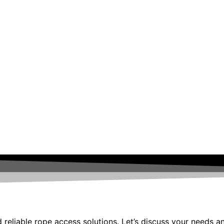
 reliable rope access solutions. Let’s discuss your needs a