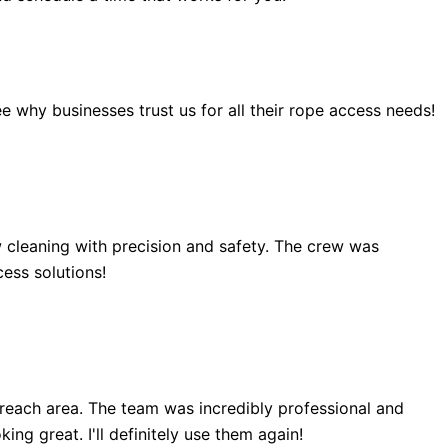
e why businesses trust us for all their rope access needs!
w cleaning with precision and safety. The crew was
cess solutions!
-reach area. The team was incredibly professional and
ing great. I'll definitely use them again!