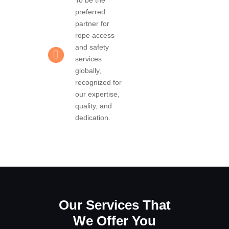
preferred
partner for
rope access
and safety
services
globally,
recognized for
our expertise,
quality, and
dedication.
Our Services That
We Offer You