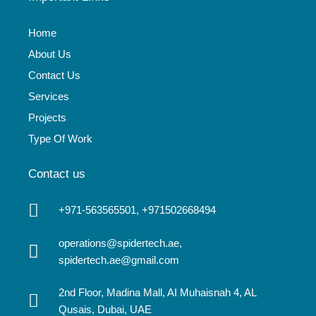
Home
About Us
Contact Us
Services
Projects
Type Of Work
Contact us
+971-563565501, +971502668494
operations@spidertech.ae,
spidertech.ae@gmail.com
2nd Floor, Madina Mall, AI Muhaisnah 4, AL
Qusais, Dubai, UAE