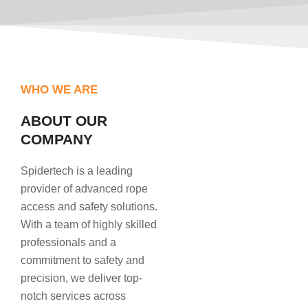
WHO WE ARE
ABOUT OUR
COMPANY
Spidertech is a leading
provider of advanced rope
access and safety solutions.
With a team of highly skilled
professionals and a
commitment to safety and
precision, we deliver top-
notch services across