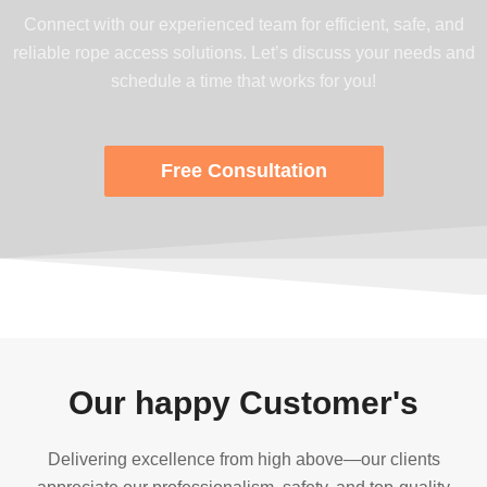
Connect with our experienced team for efficient, safe, and
reliable rope access solutions. Let’s discuss your needs and
schedule a time that works for you!
Free Consultation
Our happy Customer's
Delivering excellence from high above—our clients