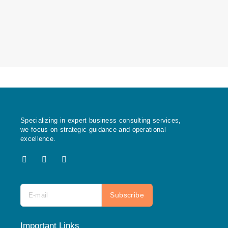
Specializing in expert business consulting services,
we focus on strategic guidance and operational
excellence.
X
F
I
-
a
n
t
c
s
w
e
t
i
b
a
Subscribe
t
o
g
t
o
r
e
k
a
r
m
Important Links