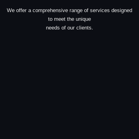
We offer a comprehensive range of services designed
to meet the unique
needs of our clients.