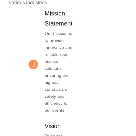
various industries.
Mission
Statement
Our mission is
to provide
innovative and
reliable rope
access
solutions,
ensuring the
highest
standards of
safety and
efficiency for
our clients.
Vision
To be the