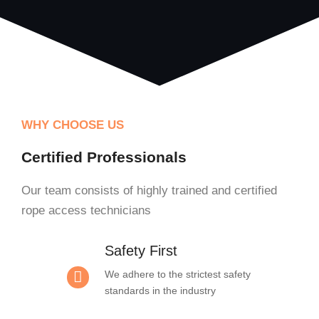
WHY CHOOSE US
Certified Professionals
Our team consists of highly trained and certified
rope access technicians
Safety First
We adhere to the strictest safety
standards in the industry