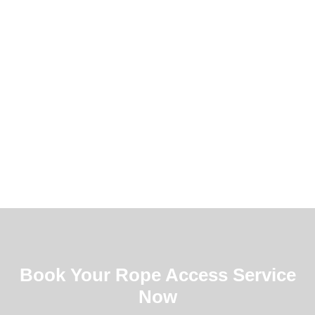
Book Your Rope Access Service
Now