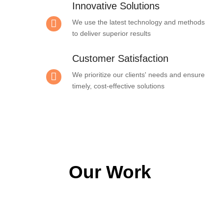
Innovative Solutions
We use the latest technology and methods
to deliver superior results
Customer Satisfaction
We prioritize our clients' needs and ensure
timely, cost-effective solutions
Our Work