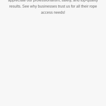
appreciate our professionalism, safety, and top-quality
results. See why businesses trust us for all their rope
access needs!