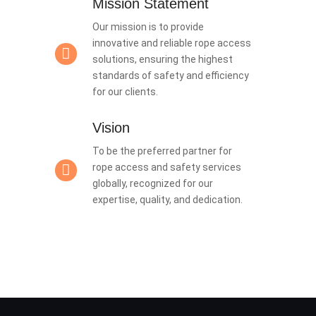
Mission Statement
Our mission is to provide
innovative and reliable rope access
solutions, ensuring the highest
standards of safety and efficiency
for our clients.
Vision
To be the preferred partner for
rope access and safety services
globally, recognized for our
expertise, quality, and dedication.