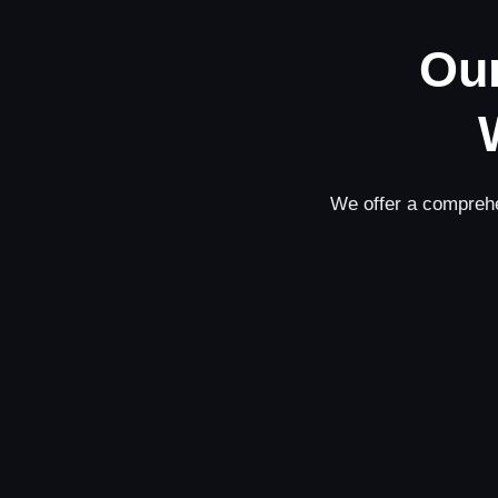
Our
We offer a comprehe