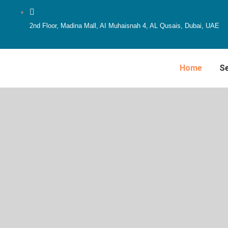
Skip
to
2nd Floor, Madina Mall, AI Muhaisnah 4, AL Qusais, Dubai, UAE
content
Home
Se