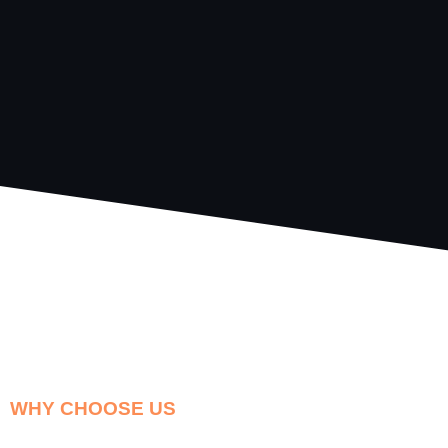
WHY CHOOSE US