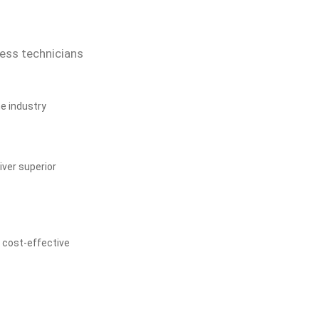
cess technicians
he industry
ver superior
, cost-effective