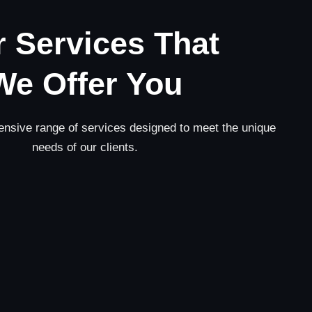
 Services That
We Offer You
nsive range of services designed to meet the unique
needs of our clients.