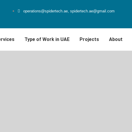
operations@spidertech.ae, spidertech.ae@gmail.com
rvices
Type of Work in UAE
Projects
About