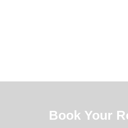
Book Your R