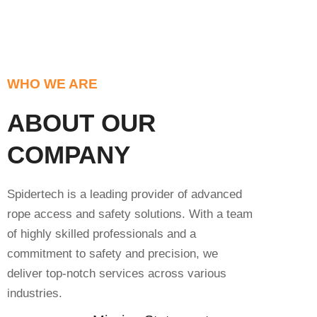
WHO WE ARE
ABOUT OUR
COMPANY
Spidertech is a leading provider of advanced
rope access and safety solutions. With a team
of highly skilled professionals and a
commitment to safety and precision, we
deliver top-notch services across various
industries.