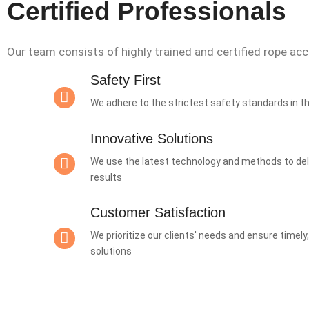
Certified Professionals
Our team consists of highly trained and certified rope ac
Safety First
We adhere to the strictest safety standards in t
Innovative Solutions
We use the latest technology and methods to deli
results
Customer Satisfaction
We prioritize our clients' needs and ensure timely
solutions