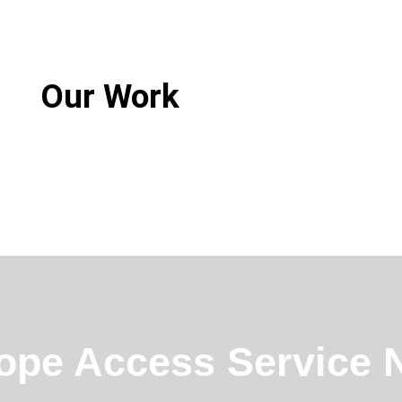
Our Work
ope Access Service