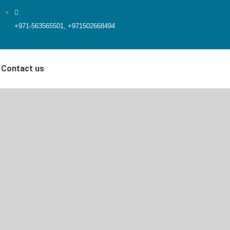
+971-563565501, +971502668494
Contact us